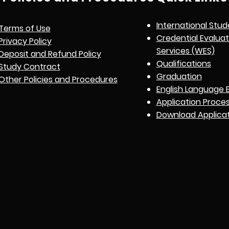
International Stud
Terms of Use
Credential Evalua
Privacy Policy
Services (WES)
Deposit and Refund Policy
Qualifications
Study Contract
Graduation
Other Policies and Procedures
English Language 
Application Proce
Download Applica