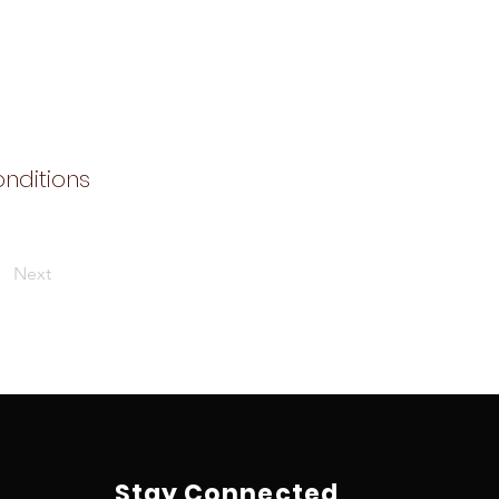
onditions
Next
Stay Connected