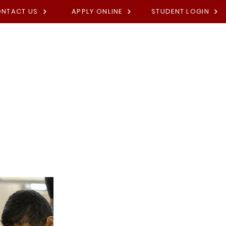
NTACT US
APPLY ONLINE
STUDENT LOGIN
Academies
Fees
Contact U