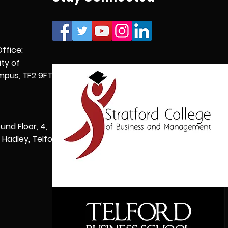
Office:
ity of
pus, TF2 9FT,
und Floor, 4,
Hadley, Telford,