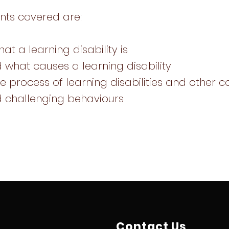
nts covered are:
at a learning disability is
 what causes a learning disability
e process of learning disabilities and other c
d challenging behaviours
Contact Us