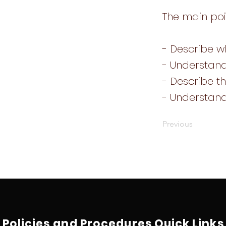
The main poi
- Describe wh
- Understand
- Describe th
- Understan
Previous
Policies and Procedures
Quick Links