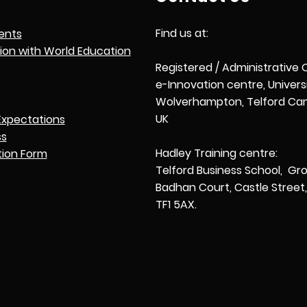
Find us at:
ents
tion with World Education
Registered / Administrative 
e-Innovation centre, Univers
Wolverhampton, Telford Cam
UK
Expectations
ss
Hadley Training centre:
tion Form
Telford Business School, Gro
Badhan Court, Castle Street, 
TF1 5AX.