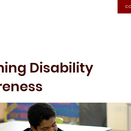
CO
Recognition of Prior Learning
Admission
ing Disability
reness