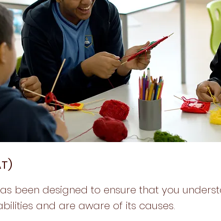
AT)
has been designed to ensure that you unders
bilities and are aware of its causes.