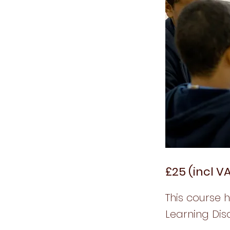
£25 (incl V
This course 
Learning Disa