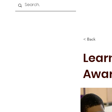
Home
About Us
Programmes
< Back
Learn
Awa