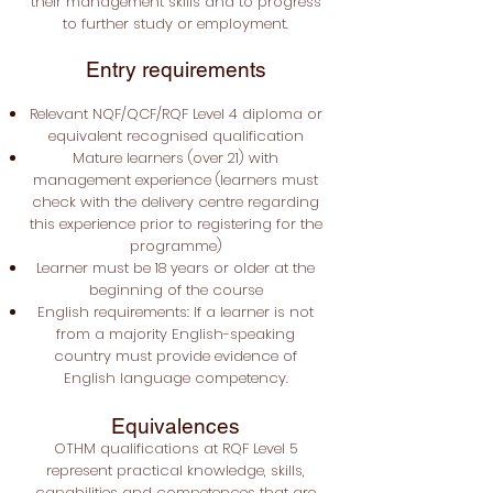
their management skills and to progress
to further study or employment.
Entry requirements
Relevant NQF/QCF/RQF Level 4 diploma or
equivalent recognised qualification
Mature learners (over 21) with
management experience (learners must
check with the delivery centre regarding
this experience prior to registering for the
programme)
Learner must be 18 years or older at the
beginning of the course
English requirements: If a learner is not
from a majority English-speaking
country must provide evidence of
English language competency.
Equivalences
OTHM qualifications at RQF Level 5
represent practical knowledge, skills,
capabilities and competences that are