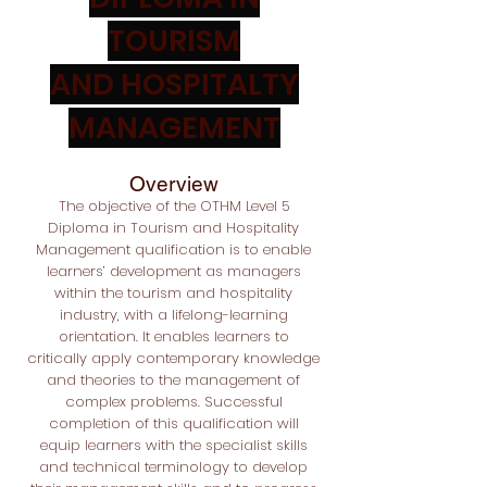
TOURISM
AND HOSPITALTY
MANAGEMENT
Overview
The objective of the OTHM Level 5
Diploma in Tourism and Hospitality
Management qualification is to enable
learners’ development as managers
within the tourism and hospitality
industry, with a lifelong-learning
orientation. It enables learners to
critically apply contemporary knowledge
and theories to the management of
complex problems. Successful
completion of this qualification will
equip learners with the specialist skills
and technical terminology to develop