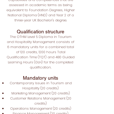
assessed in academic terms as being
equivalent to Foundation Degrees, Higher
National Diploma (HND) and Year 2 of a
three-year UK Bachelor's degree.
Qualification structure
The OTHM Level 5 Diploma in Tourism
and Hospitality Management consists of
6 mandatory units for a combined total
of 120 credits, 1200 hours Total
Qualification Time (TQT) and 480 Guided
Learning Hours (GLH) for the completed
qualification.
Mandatory units
Contemporary Issues in Tourism and
Hospitality (20 credits)
Marketing Management (20 credits)
Customer Relations Management (20
credits)
Operations Management (20 credits)
Finance Management (20 credits)