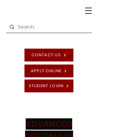
CONTACT US
APPLY ONLINE
STUDENT LOGIN
ADVANCED
DIPLOMA IN