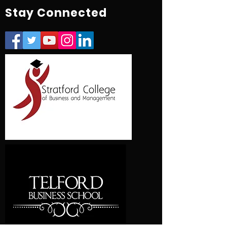
Stay Connected