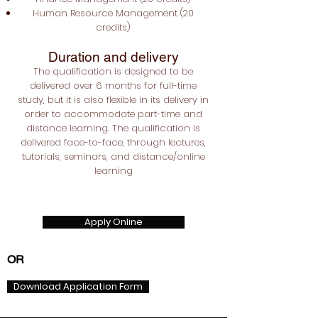
Human Resource Management (20
credits)
Duration and delivery
The qualification is designed to be
delivered over 6 months for full-time
study, but it is also flexible in its delivery in
order to accommodate part-time and
distance learning. The qualification is
delivered face-to-face, through lectures,
tutorials, seminars, and distance/online
learning
Apply Online
OR
Download Application Form