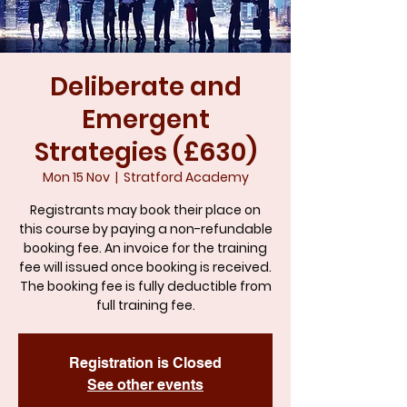
Deliberate and
Emergent
Strategies (£630)
Mon 15 Nov
  |  
Stratford Academy
Registrants may book their place on
this course by paying a non-refundable
booking fee. An invoice for the training
fee will issued once booking is received.
The booking fee is fully deductible from
full training fee.
Registration is Closed
See other events