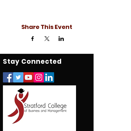
Share This Event
Stay Connected