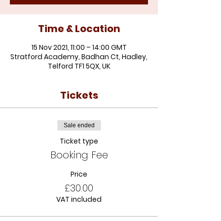
Time & Location
15 Nov 2021, 11:00 – 14:00 GMT
Stratford Academy, Badhan Ct, Hadley,
Telford TF1 5QX, UK
Tickets
Sale ended
Ticket type
Booking Fee
Price
£30.00
VAT included