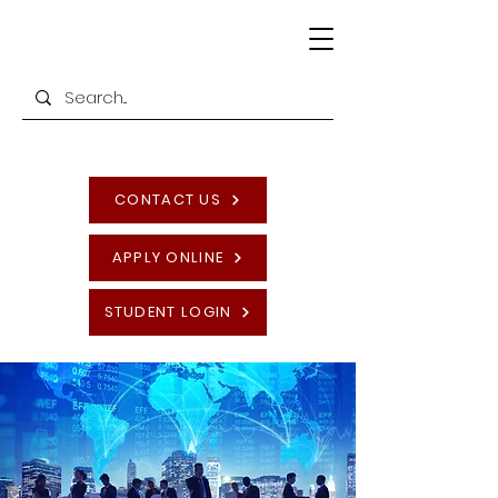
CONTACT US
APPLY ONLINE
STUDENT LOGIN