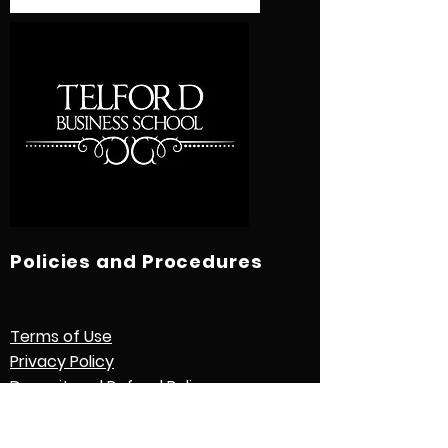
Policies and Procedures
Terms of Use
Privacy Policy
Deposit and Refund Policy
Study Contract
Other Policies and Procedures