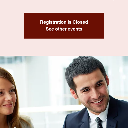
Registration is Closed
See other events