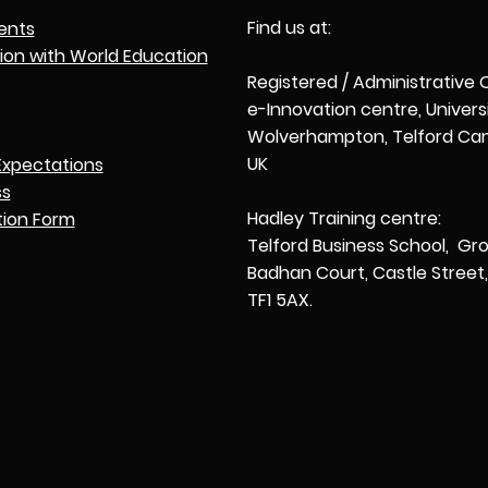
Find us at:
ents
tion with World Education
Registered / Administrative 
e-Innovation centre, Univers
Wolverhampton, Telford Cam
UK
Expectations
ss
Hadley Training centre:
tion Form
Telford Business School, Gro
Badhan Court, Castle Street, 
TF1 5AX.