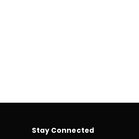
Stay Connected