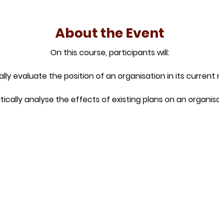
About the Event
On this course, participants will:
ically evaluate the position of an organisation in its current
ritically analyse the effects of existing plans on an organisa