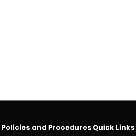
Policies and Procedures
Quick Links