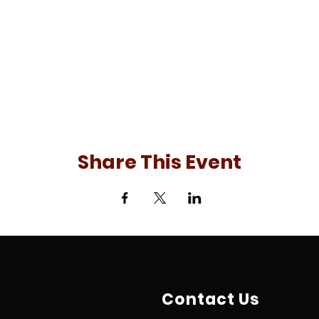
Share This Event
Contact Us