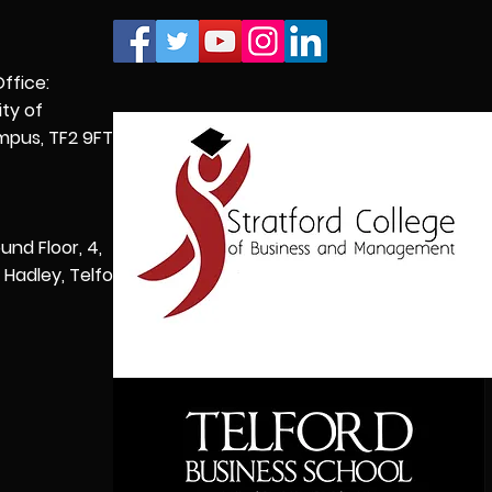
Office:
ity of
pus, TF2 9FT,
und Floor, 4,
Hadley, Telford,