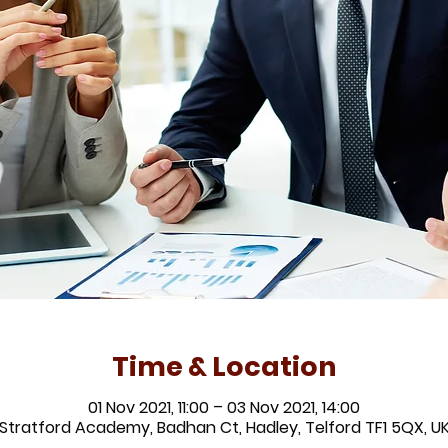
Time & Location
01 Nov 2021, 11:00 – 03 Nov 2021, 14:00
Stratford Academy, Badhan Ct, Hadley, Telford TF1 5QX, U