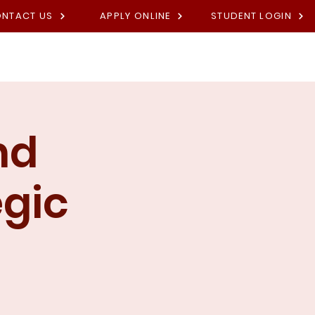
NTACT US
APPLY ONLINE
STUDENT LOGIN
Academies
Fees
Contact U
nd
egic