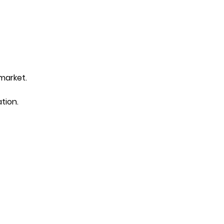
 market.
tion.