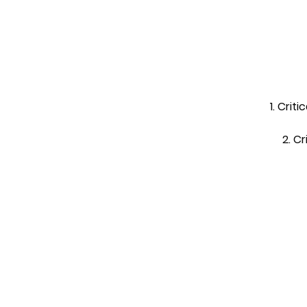
1. Crit
2. C