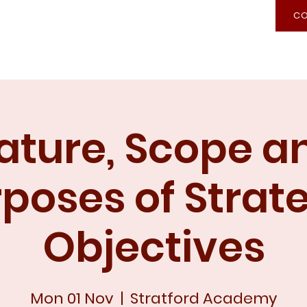
CO
Recognition of Prior Learning
Admission
ature, Scope a
poses of Strat
Objectives
Mon 01 Nov
  |  
Stratford Academy