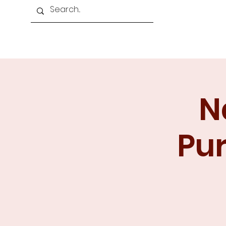
Home
About Us
Programmes
N
Pur