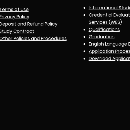
International Stud
Terms of Use
Credential Evalua
Privacy Policy
Services (WES)
Deposit and Refund Policy
Qualifications
Study Contract
Graduation
Other Policies and Procedures
English Language 
Application Proce
Download Applica