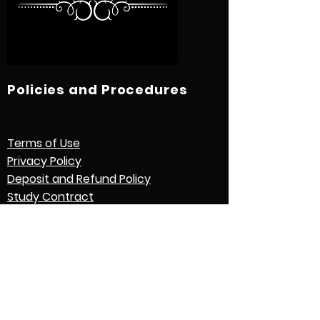
Policies and Procedures
Terms of Use
Privacy Policy
Deposit and Refund Policy
Study Contract
Other Policies and Procedures
Quick Links
International Students
Credential Evaluation with World