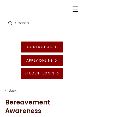
CONTACT US
APPLY ONLINE
STUDENT LOGIN
< Back
Bereavement
Awareness