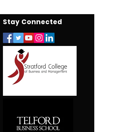
Stay Connected