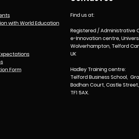
Find us at:
ents
tion with World Education
Registered / Administrative 
e-Innovation centre, Univers
Wolverhampton, Telford Cam
UK
Expectations
ss
Hadley Training centre:
tion Form
Telford Business School, Gro
Badhan Court, Castle Street, 
TF1 5AX.