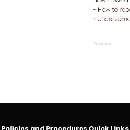
how these 
- How to rec
- Understand
Previous
Policies and Procedures
Quick Links