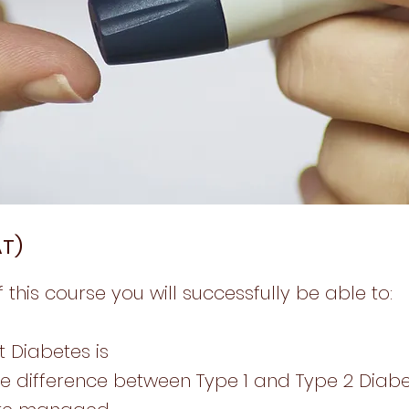
AT)
 this course you will successfully be able to:
t Diabetes is
he difference between Type 1 and Type 2 Diab