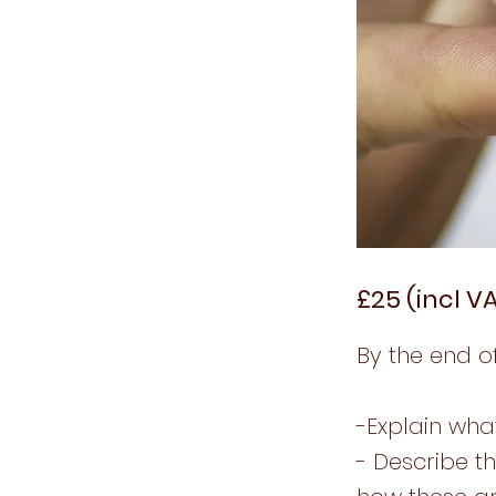
£25 (incl V
By the end of
-Explain wha
- Describe t