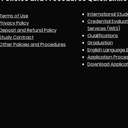
International Stud
Terms of Use
Credential Evalua
Privacy Policy
Services (WES)
Deposit and Refund Policy
Qualifications
Study Contract
Graduation
Other Policies and Procedures
English Language 
Application Proce
Download Applica