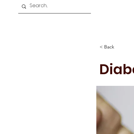
Home
About Us
Programmes
< Back
Diab