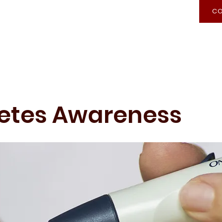
CO
Recognition of Prior Learning
Admission
etes Awareness