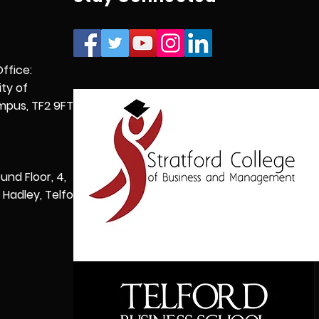
Office:
ity of
pus, TF2 9FT,
und Floor, 4,
Hadley, Telford,