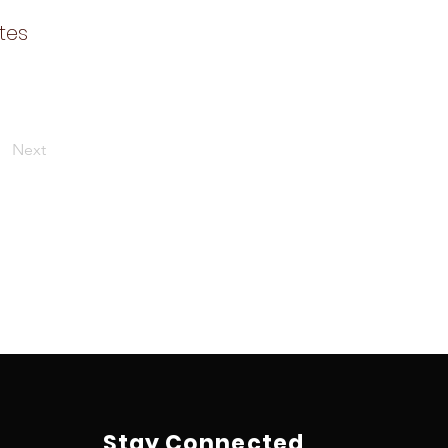
tes
Next
Stay Connected