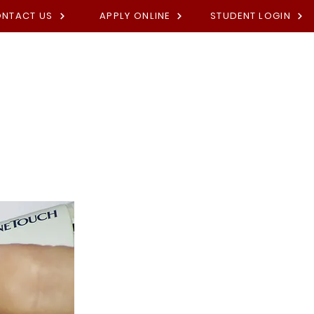
NTACT US
APPLY ONLINE
STUDENT LOGIN
Academies
Fees
Contact U