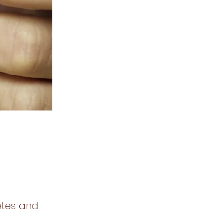
etes and