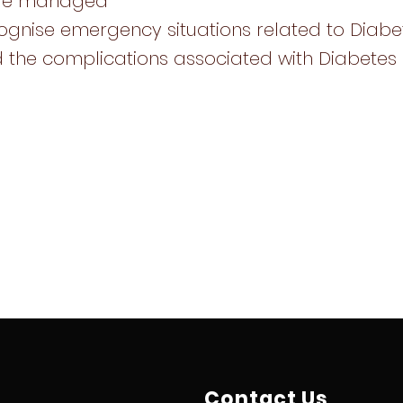
are managed
ognise emergency situations related to Diabe
 the complications associated with Diabetes
Contact Us