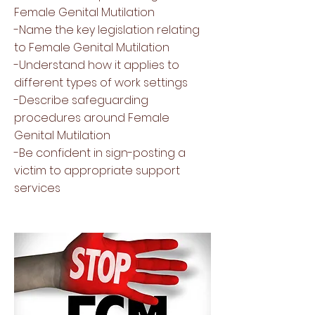
Female Genital Mutilation
-Name the key legislation relating
to Female Genital Mutilation
-Understand how it applies to
different types of work settings
-Describe safeguarding
procedures around Female
Genital Mutilation
-Be confident in sign-posting a
victim to appropriate support
services