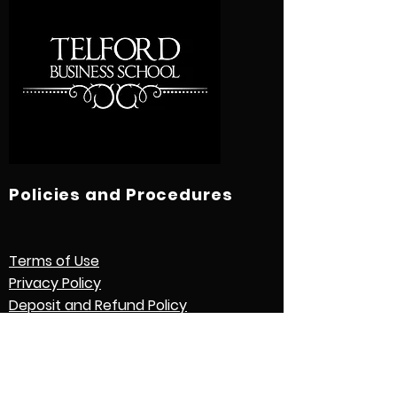
Policies and Procedures
Terms of Use
Privacy Policy
Deposit and Refund Policy
Study Contract
Other Policies and Procedures
Quick Links