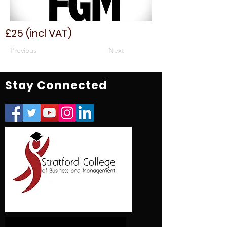
£25 (incl VAT)
Previous
Next
Stay Connected