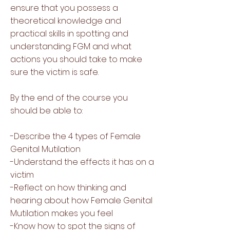
ensure that you possess a
theoretical knowledge and
practical skills in spotting and
understanding FGM and what
actions you should take to make
sure the victim is safe.
By the end of the course you
should be able to:
-Describe the 4 types of Female
Genital Mutilation
-Understand the effects it has on a
victim
-Reflect on how thinking and
hearing about how Female Genital
Mutilation makes you feel
-Know how to spot the signs of