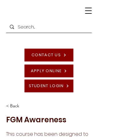
CONTACT US
APPLY ONLINE
STUDENT LOGIN
< Back
FGM Awareness
This course has been designed to