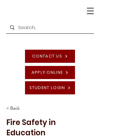
CONTACT US
APPLY ONLINE
STUDENT LOGIN
< Back
Fire Safety in
Education