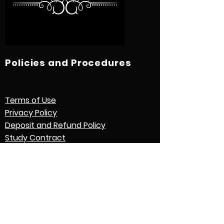
Policies and Procedures
Terms of Use
Privacy Policy
Deposit and Refund Policy
Study Contract
Other Policies and Procedures
Quick Links
International Students
Credential Evaluation with World