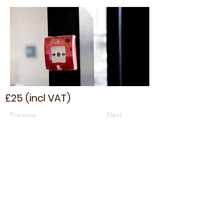
£25 (incl VAT)
Previous
Next