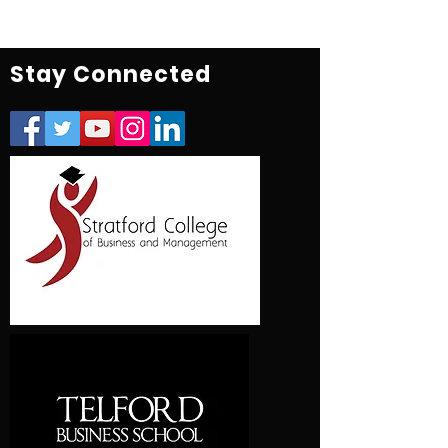
Stay Connected