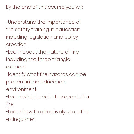
By the end of this course you will:
-Understand the importance of
fire safety training in education
including legislation and policy
creation.
-Learn about the nature of fire
including the three triangle
element.
-Identify what fire hazards can be
present in the education
environment.
-Learn what to do in the event of a
fire.
-Learn how to effectively use a fire
extinguisher.