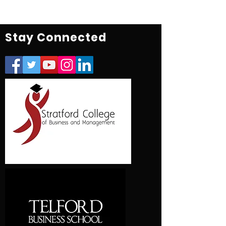
Stay Connected