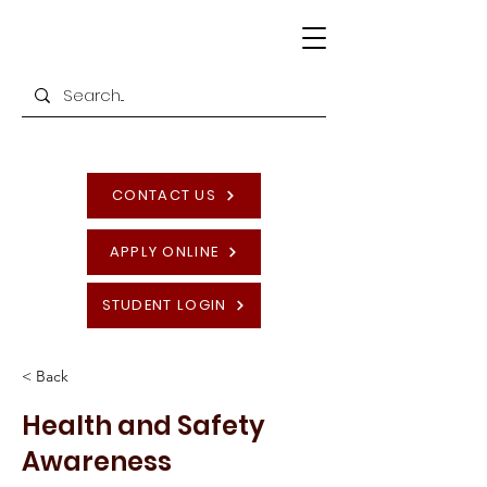
CONTACT US
APPLY ONLINE
STUDENT LOGIN
< Back
Health and Safety
Awareness