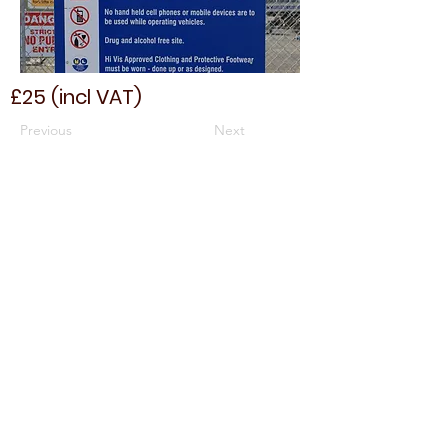
£25 (incl VAT)
Previous
Next