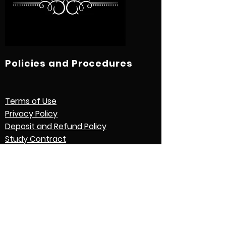
Policies and Procedures
Terms of Use
Privacy Policy
Deposit and Refund Policy
Study Contract
Other Policies and Procedures
Quick Links
International Students
Credential Evaluation with World