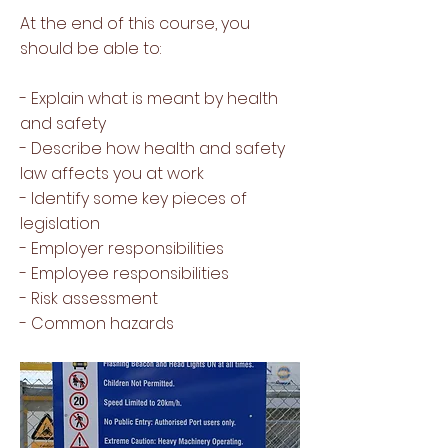
At the end of this course, you
should be able to:
- Explain what is meant by health
and safety
- Describe how health and safety
law affects you at work
- Identify some key pieces of
legislation
- Employer responsibilities
- Employee responsibilities
- Risk assessment
- Common hazards