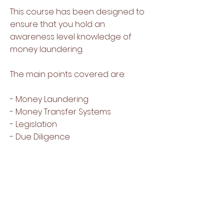
This course has been designed to
ensure that you hold an
awareness level knowledge of
money laundering.
The main points covered are:
- Money Laundering
- Money Transfer Systems
- Legislation
- Due Diligence