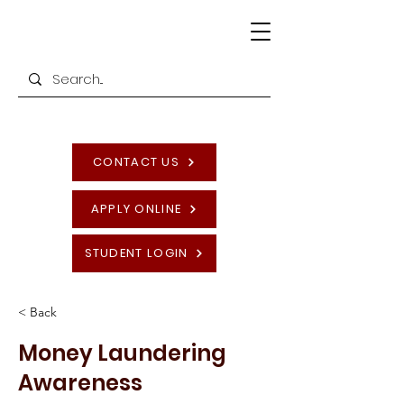
CONTACT US
APPLY ONLINE
STUDENT LOGIN
< Back
Money Laundering
Awareness