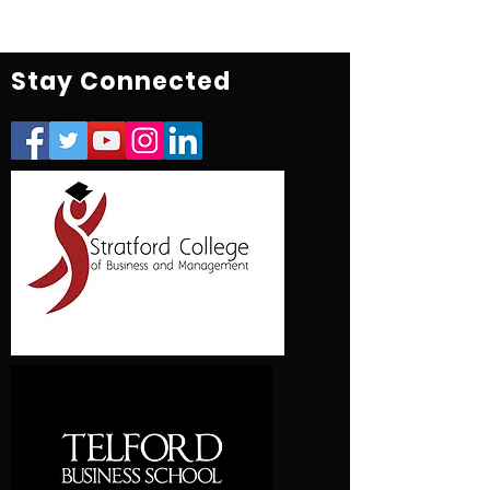
Stay Connected