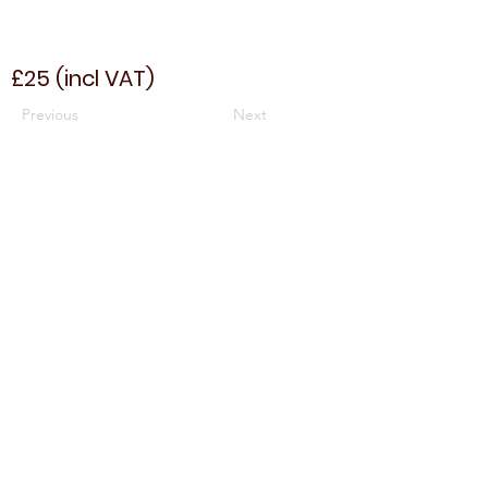
£25 (incl VAT)
Previous
Next