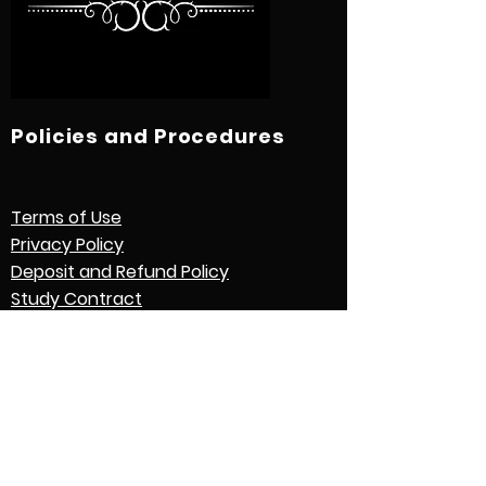
Policies and Procedures
Terms of Use
Privacy Policy
Deposit and Refund Policy
Study Contract
Other Policies and Procedures
Quick Links
International Students
Credential Evaluation with World