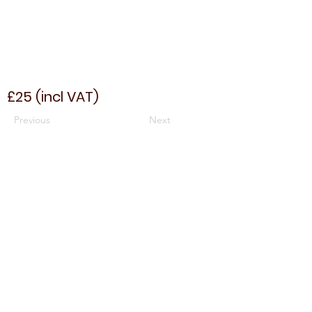
£25 (incl VAT)
Previous
Next