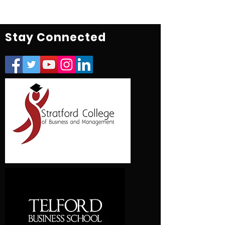
Stay Connected