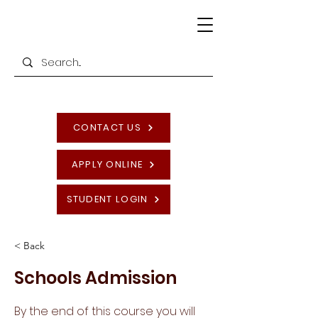
CONTACT US
APPLY ONLINE
STUDENT LOGIN
< Back
Schools Admission
By the end of this course you will