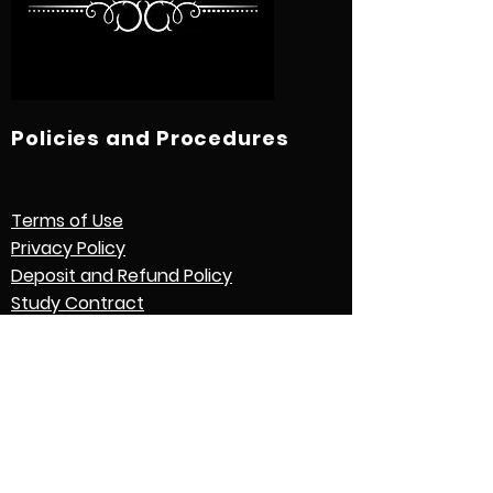
Policies and Procedures
Terms of Use
Privacy Policy
Deposit and Refund Policy
Study Contract
Other Policies and Procedures
Quick Links
International Students
Credential Evaluation with World