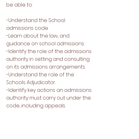
be able to:
-Understand the School
admissions code.
-Learn about the law, and
guidance on school admissions.
-Identify the role of the admissions
authority in setting and consulting
on its admissions arrangements.
-Understand the role of the
Schools Adjudicator.
-Identify key actions an admissions
authority must carry out under the
code, including appeals.