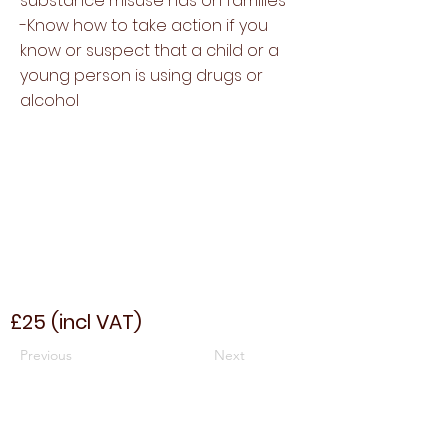
substance misuse has on families
-Know how to take action if you
know or suspect that a child or a
young person is using drugs or
alcohol
£25 (incl VAT)
Previous
Next