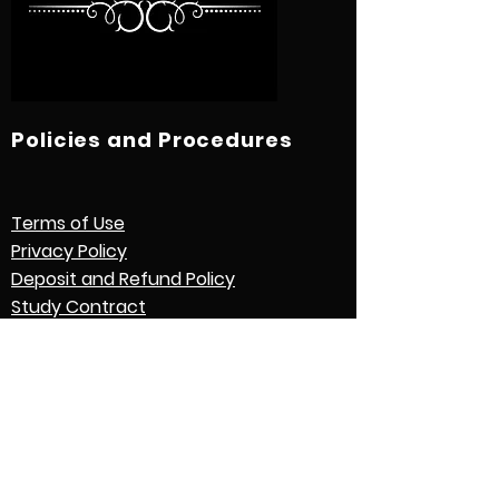
Policies and Procedures
Terms of Use
Privacy Policy
Deposit and Refund Policy
Study Contract
Other Policies and Procedures
Quick Links
International Students
Credential Evaluation with World