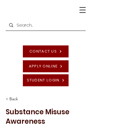
CONTACT US
APPLY ONLINE
STUDENT LOGIN
< Back
Substance Misuse
Awareness