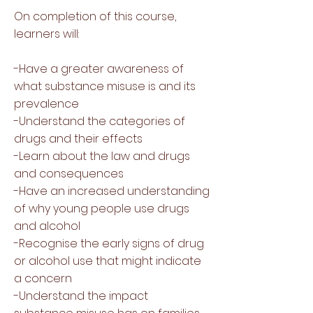
On completion of this course,
learners will:
-Have a greater awareness of
what substance misuse is and its
prevalence
-Understand the categories of
drugs and their effects
-Learn about the law and drugs
and consequences
-Have an increased understanding
of why young people use drugs
and alcohol
-Recognise the early signs of drug
or alcohol use that might indicate
a concern
-Understand the impact