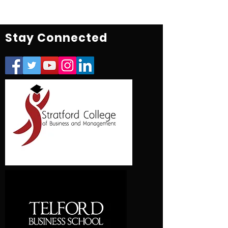
Stay Connected