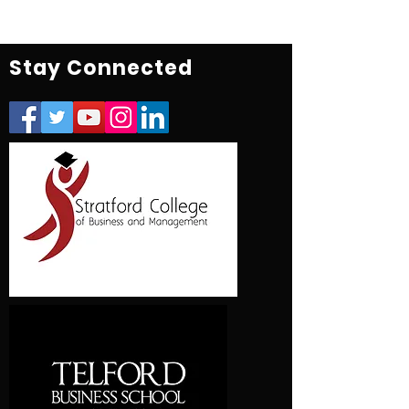
Stay Connected