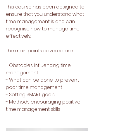
This course has been designed to
ensure that you understand what
time management is and can
recognise how to manage time
effectively.
The main points covered are:
- Obstacles influencing time
management
- What can be done to prevent
poor time management
- Setting SMART goals
- Methods encouraging positive
time management skills