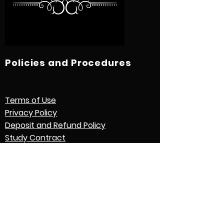
Policies and Procedures
Terms of Use
Privacy Policy
Deposit and Refund Policy
Study Contract
Other Policies and Procedures
Quick Links
International Students
Credential Evaluation with World