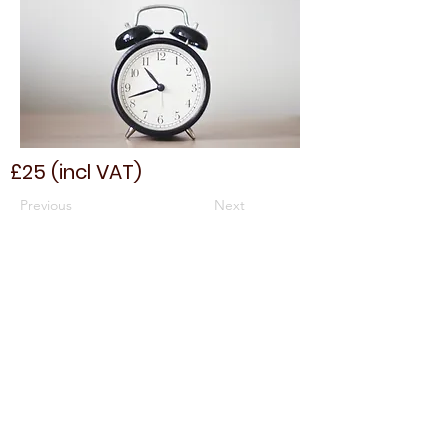
£25 (incl VAT)
Previous
Next