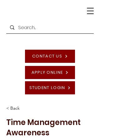
CONTACT US
APPLY ONLINE
STUDENT LOGIN
< Back
Time Management
Awareness