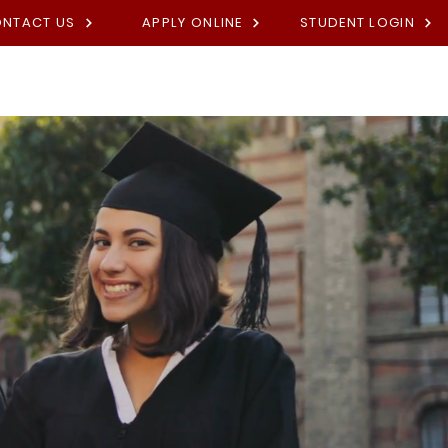
NTACT US
APPLY ONLINE
STUDENT LOGIN
Academies
Fees
Contact U