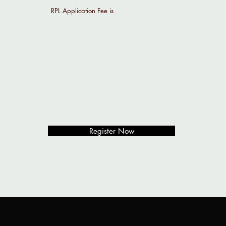
RPL Application Fee is
Register Now