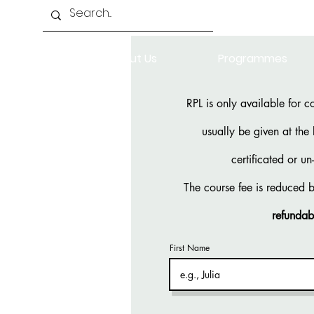
Home
About Us
Programmes
RPL is only available for c
usually be given at the
certificated or u
The course fee is reduced 
refundab
First Name