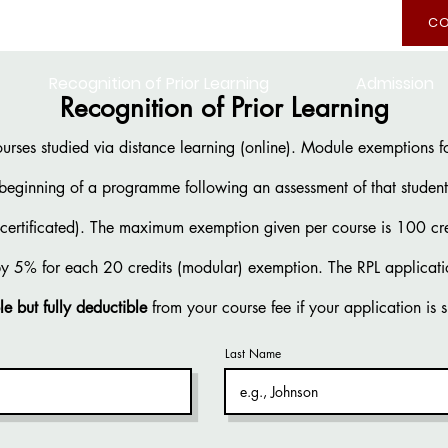
CO
Recognition of Prior Learning
Admission
Recognition of Prior Learning
ourses studied via distance learning (online). Module exemptions for
 beginning of a programme following an assessment of that student’
n-certificated). The maximum exemption given per course is 100 cr
by 5% for each 20 credits (modular) exemption. The RPL applicati
le but fully deductible
from your course fee if your application is 
Last Name