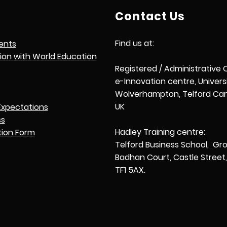
Contact Us
Find us at:
ents
tion with World Education
Registered / Administrative 
e-Innovation centre, Univers
Wolverhampton, Telford Cam
UK
Expectations
ss
Hadley Training centre:
tion Form
Telford Business School, Gro
Badhan Court, Castle Street, 
TF1 5AX.