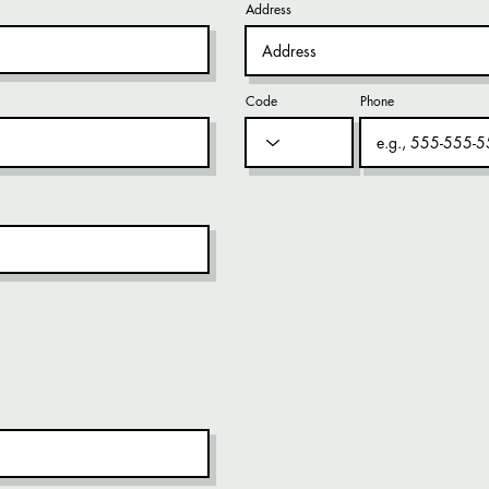
Address
Code
Phone