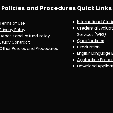
Policies and Procedures
Quick Links
International Stud
Terms of Use
Credential Evalua
Privacy Policy
Services (WES)
Deposit and Refund Policy
Qualifications
Study Contract
Graduation
Other Policies and Procedures
English Language 
Application Proce
Download Applica