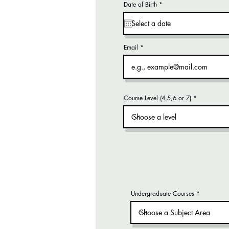
r
Date of Birth
*
e
q
u
i
r
e
d
Email
Course Level (4,5,6 or 7)
Undergraduate Courses