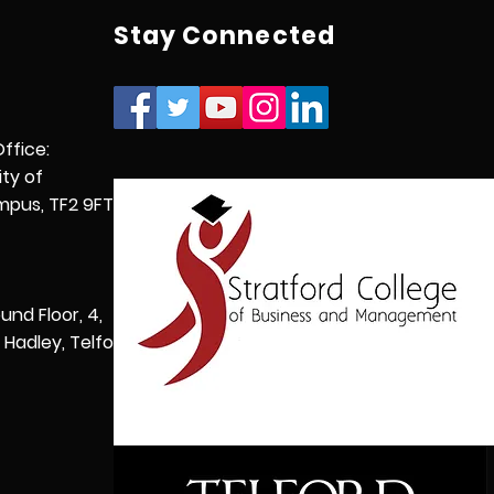
Stay Connected
Office:
ity of
pus, TF2 9FT,
und Floor, 4,
Hadley, Telford,