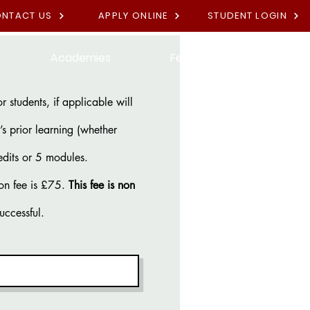
NTACT US
APPLY ONLINE
STUDENT LOGIN
Academies
Fees
Contact U
 students, if applicable will
s prior learning (whether
edits or 5 modules.
on fee is £75.
This fee is non
successful.