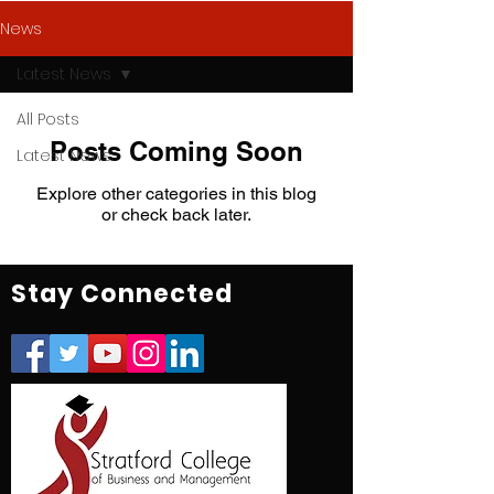
News
Latest News
All Posts
Posts Coming Soon
Latest News
Explore other categories in this blog
or check back later.
Stay Connected