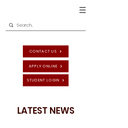
CONTACT US
APPLY ONLINE
STUDENT LOGIN
LATEST NEWS