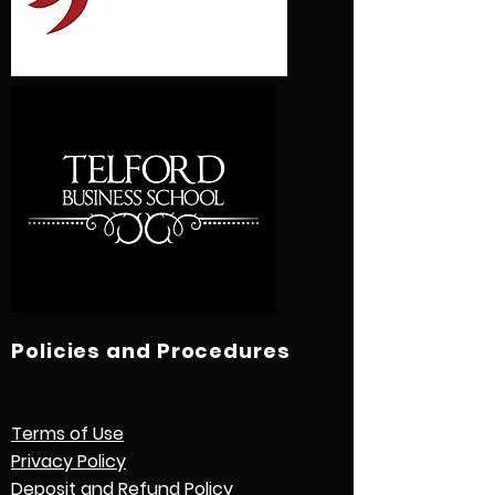
Policies and Procedures
Terms of Use
Privacy Policy
Deposit and Refund Policy