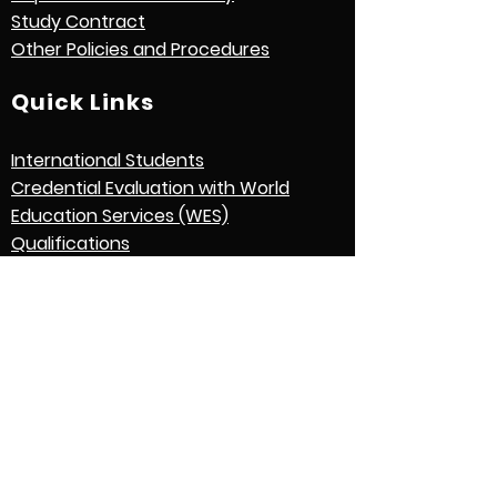
Study Contract
Other Policies and Procedures
Quick Links
International Students
Credential Evaluation with World
Education Services (WES)
Qualifications
Graduation
English Language Expectations
Application Process
Download Application Form
Contact Us
Find us at: