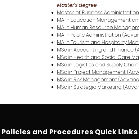
Master’s degree
Master of Business Administratio
MA in Education Management and
MA in Human Resource Manageme
MA in Public Administration (Adva
MA in Tourism and Hospitality M
MSc in Accounting and Finance (
MSc in Health and Social Care 
MSc in Logistics and Supply Cha
MSc in Project Management (Adv
MSc in Risk Management (Advanc
MSc in Strategic Marketing (Adva
Policies and Procedures
Quick Links