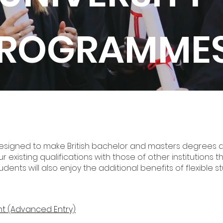
ROGRAMME
esigned to make British bachelor and masters degrees a
our existing qualifications with those of other institution
tudents will also enjoy the additional benefits of flexible
t (Advanced Entry)