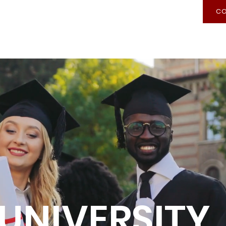
CO
Recognition of Prior Learning
Admission
UNIVERSITY