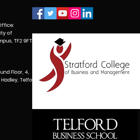
Office:
ity of
pus, TF2 9FT,
und Floor, 4,
Hadley, Telford,