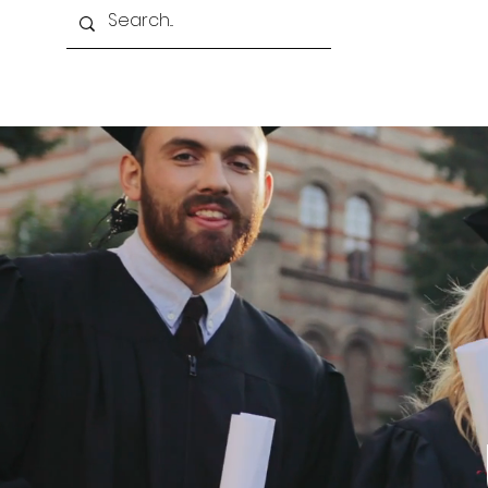
Home
About Us
Programmes