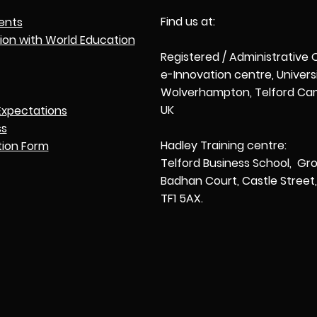
Find us at:
ents
tion with World Education
Registered / Administrative 
e-Innovation centre, Univers
Wolverhampton, Telford Cam
UK
Expectations
ss
Hadley Training centre:
tion Form
Telford Business School, Gro
Badhan Court, Castle Street, 
TF1 5AX.