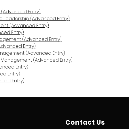
n (Advanced Entry)
 Leadership (Advanced Entry)
nt (Advanced Entry)
nced Entry)
anagement (Advanced Entry)
Advanced Entry)
Management (Advanced Entry)
in Management (Advanced Entry)
anced Entry)
ed Entry)
nced Entry)
Contact Us