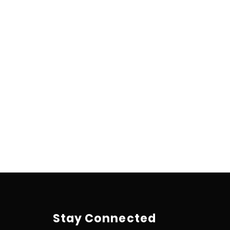
Stay Connected