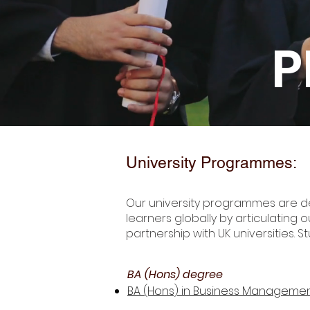
P
University Programmes:
Our university programmes are d
learners globally by articulating 
partnership with UK universities. S
BA (Hons) degree
BA (Hons) in Business Managemen