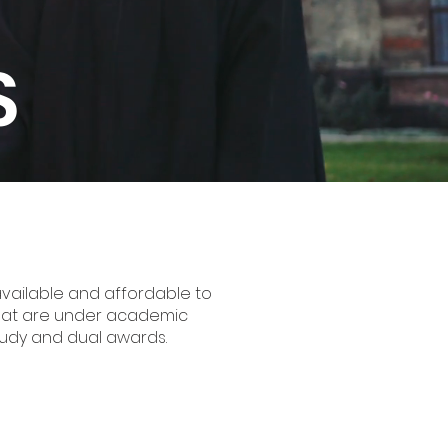
S
vailable and affordable to
s that are under academic
 study and dual awards.