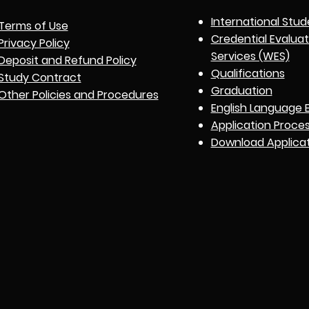
International Stud
Terms of Use
Credential Evalua
Privacy Policy
Services (WES)
Deposit and Refund Policy
Qualifications
Study Contract
Graduation
Other Policies and Procedures
English Language 
Application Proce
Download Applica