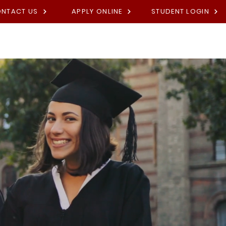
NTACT US
APPLY ONLINE
STUDENT LOGIN
Academies
Fees
Contact U